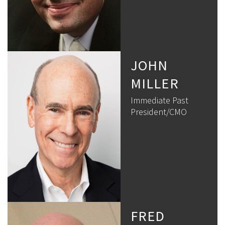
JOHN
MILLER
Immediate Past
President/CMO
FRED