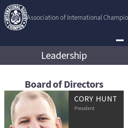
Skip
to
content
Association of International Champi
Leadership
Board of Directors
CORY HUNT
President