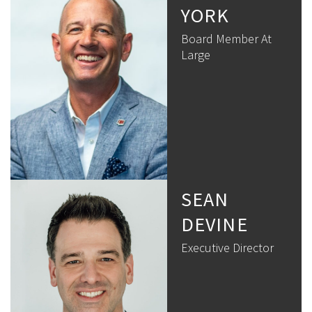
YORK
Board Member At
Large
SEAN
DEVINE
Executive Director