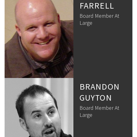
FARRELL
Board Member At
Large
BRANDON
GUYTON
Board Member At
Large