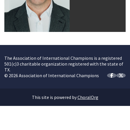
The Association of International Champions is a registered
501(c)3 charitable organization registered with the state of
TX.
© 2026 Association of International Champions
This site is powered by
ChoralOrg