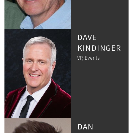
DAVE
KINDINGER
VP, Events
DAN