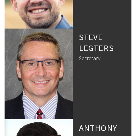
STEVE
LEGTERS
Secretary
ANTHONY