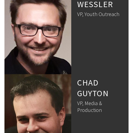
WESSLER
VP, Youth Outreach
CHAD
GUYTON
VP, Media &
Production