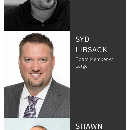
SYD
LIBSACK
Board Member At
Large
SHAWN