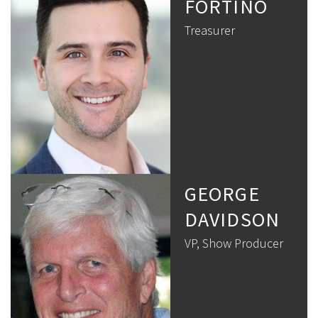
FORTINO
Treasurer
GEORGE
DAVIDSON
VP, Show Producer