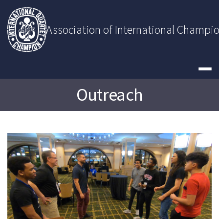
Skip
to
content
Association of International Champi
Outreach