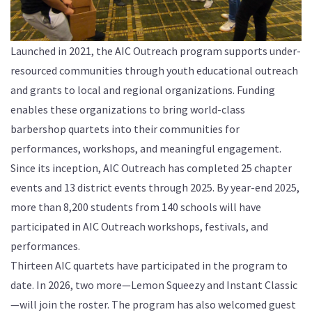
Launched in 2021, the AIC Outreach program supports under-
resourced communities through youth educational outreach
and grants to local and regional organizations. Funding
enables these organizations to bring world-class
barbershop quartets into their communities for
performances, workshops, and meaningful engagement.
Since its inception, AIC Outreach has completed 25 chapter
events and 13 district events through 2025. By year-end 2025,
more than 8,200 students from 140 schools will have
participated in AIC Outreach workshops, festivals, and
performances.
Thirteen AIC quartets have participated in the program to
date. In 2026, two more—Lemon Squeezy and Instant Classic
—will join the roster. The program has also welcomed guest