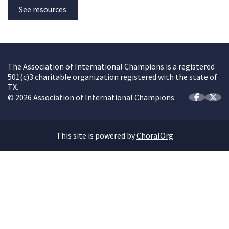
See resources
The Association of International Champions is a registered
501(c)3 charitable organization registered with the state of
TX.
© 2026 Association of International Champions
This site is powered by
ChoralOrg