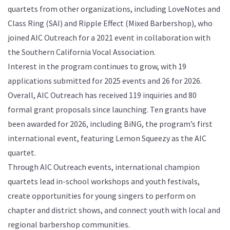
quartets from other organizations, including LoveNotes and
Class Ring (SAI) and Ripple Effect (Mixed Barbershop), who
joined AIC Outreach for a 2021 event in collaboration with
the Southern California Vocal Association.
Interest in the program continues to grow, with 19
applications submitted for 2025 events and 26 for 2026.
Overall, AIC Outreach has received 119 inquiries and 80
formal grant proposals since launching. Ten grants have
been awarded for 2026, including BiNG, the program’s first
international event, featuring Lemon Squeezy as the AIC
quartet.
Through AIC Outreach events, international champion
quartets lead in-school workshops and youth festivals,
create opportunities for young singers to perform on
chapter and district shows, and connect youth with local and
regional barbershop communities.