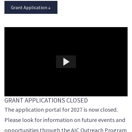
Grant Application ↓
GRANT APPLICATIONS CLOSED
The application portal for 2027 is now closed.
Please look for information on future events and
opportunities through the AIC Outreach Program