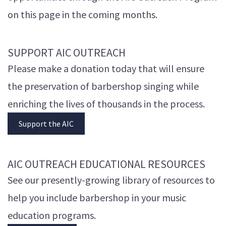
on this page in the coming months.
SUPPORT AIC OUTREACH
Please make a donation today that will ensure
the preservation of barbershop singing while
enriching the lives of thousands in the process.
Support the AIC
AIC OUTREACH EDUCATIONAL RESOURCES
See our presently-growing library of resources to
help you include barbershop in your music
education programs.