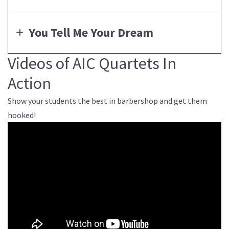
You Tell Me Your Dream
Videos of AIC Quartets In
Action
Show your students the best in barbershop and get them
hooked!