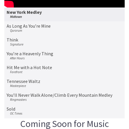
New York Medley
Midtown
As Long As You’re Mine
Qurorum
Think
Signature
You’re a Heavenly Thing
After Hours
Hit Me with a Hot Note
Forefront
Tennessee Waltz
Masterpiece
You’ll Never Walk Alone/Climb Every Mountain Medley
Ringmasters
Sold
OC Times
Coming Soon for Music
Bye Bye Blues
Vocal Spectrum