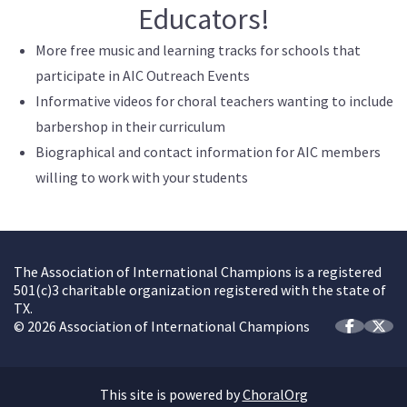
Educators!
More free music and learning tracks for schools that
participate in AIC Outreach Events
Informative videos for choral teachers wanting to include
barbershop in their curriculum
Biographical and contact information for AIC members
willing to work with your students
The Association of International Champions is a registered
501(c)3 charitable organization registered with the state of
TX.
© 2026 Association of International Champions
This site is powered by
ChoralOrg