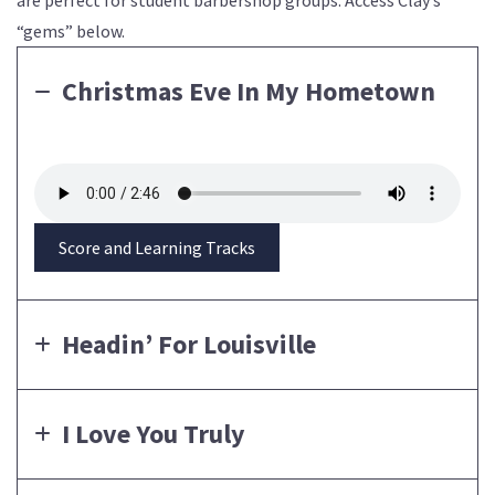
“gems” below.
Christmas Eve In My Hometown
Score and Learning Tracks
Headin’ For Louisville
I Love You Truly