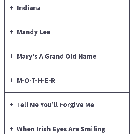
Indiana
Mandy Lee
Mary’s A Grand Old Name
M-O-T-H-E-R
Tell Me You’ll Forgive Me
When Irish Eyes Are Smiling