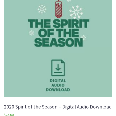
2020 Spirit of the Season – Digital Audio Download
$
25.00