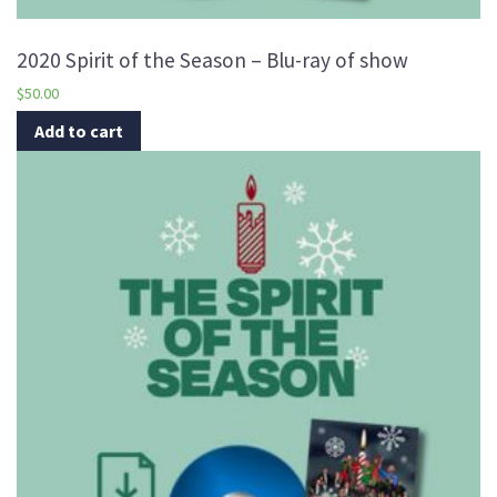
2020 Spirit of the Season – Blu-ray of show
$
50.00
Add to cart