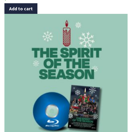
Add to cart