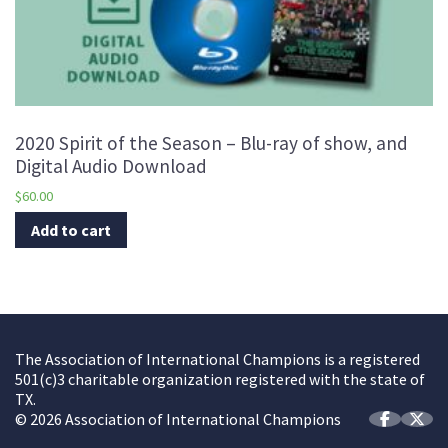
2020 Spirit of the Season – Blu-ray of show, and
Digital Audio Download
$
60.00
Add to cart
The Association of International Champions is a registered
501(c)3 charitable organization registered with the state of
TX.
© 2026 Association of International Champions