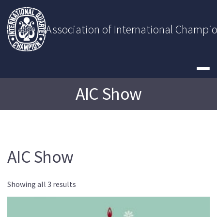
Skip
to
content
Association of International Champi
AIC Show
AIC Show
Showing all 3 results