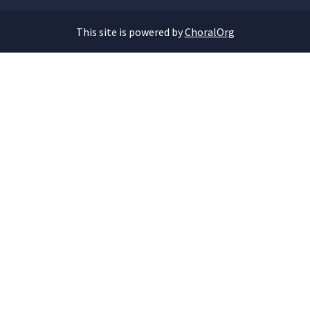
This site is powered by
ChoralOrg