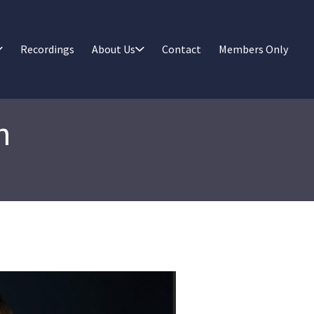
Recordings
About Us
Contact
Members Only
n