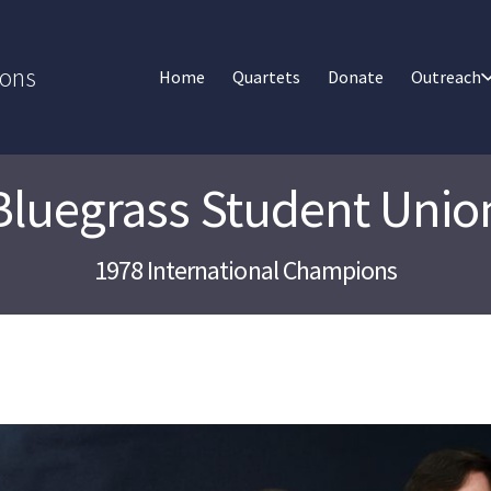
ions
Home
Quartets
Donate
Outreach
Bluegrass Student Unio
1978 International Champions