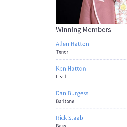
Winning Members
Allen Hatton
Tenor
Ken Hatton
Lead
Dan Burgess
Baritone
Rick Staab
Bass