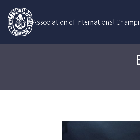
Skip
to
content
Association of International Champ