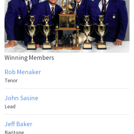
Winning Members
Rob Menaker
Tenor
John Sasine
Lead
Jeff Baker
Baritone