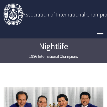
Skip
to
content
Association of International Champi
Nightlife
1996 International Champions