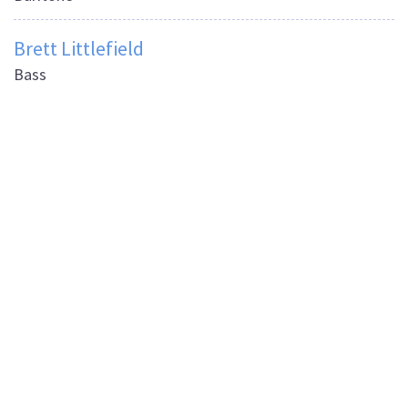
Brett Littlefield
Bass