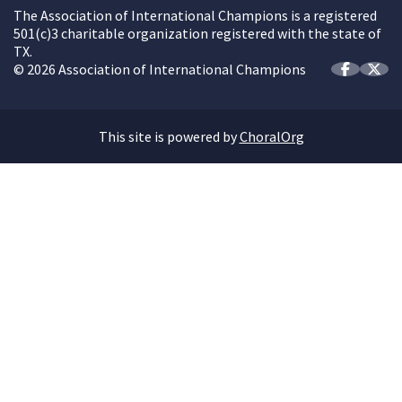
The Association of International Champions is a registered
501(c)3 charitable organization registered with the state of
TX.
© 2026 Association of International Champions
This site is powered by
ChoralOrg