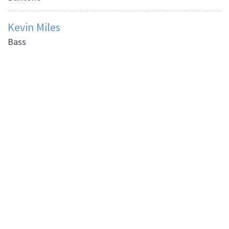
Kevin Miles
Bass