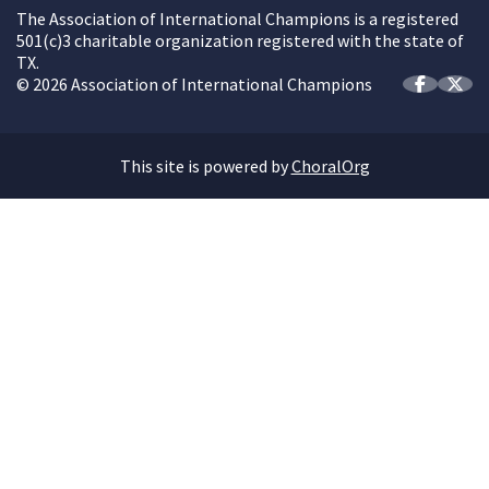
The Association of International Champions is a registered
501(c)3 charitable organization registered with the state of
TX.
© 2026 Association of International Champions
This site is powered by
ChoralOrg