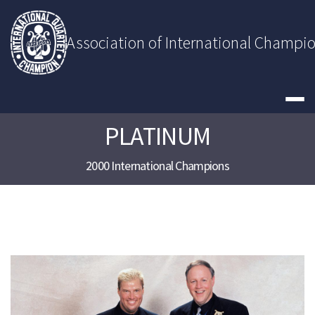
Skip
to
content
Association of International Champi
PLATINUM
2000 International Champions