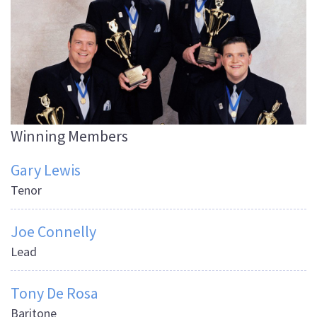
Winning Members
Gary Lewis
Tenor
Joe Connelly
Lead
Tony De Rosa
Baritone