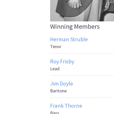
Winning Members
Herman Struble
Tenor
Roy Frisby
Lead
Jim Doyle
Baritone
Frank Thorne
Bass