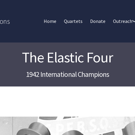
ions
Home
Quartets
Donate
Outreach
The Elastic Four
1942 International Champions