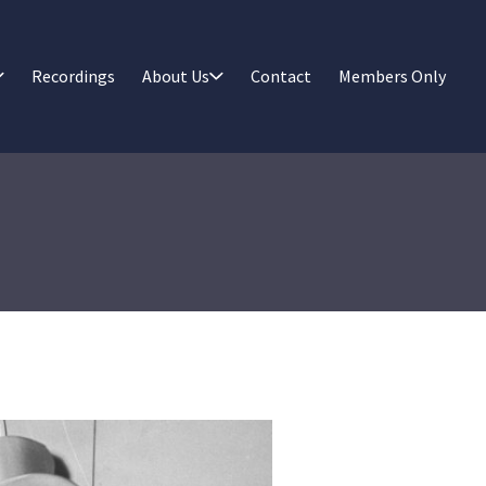
Recordings
About Us
Contact
Members Only