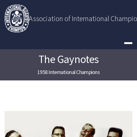
Skip
to
content
Association of International Champi
The Gaynotes
1958 International Champions