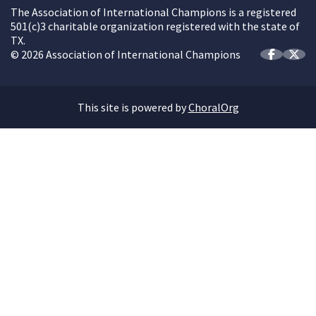
The Association of International Champions is a registered
501(c)3 charitable organization registered with the state of
TX.
© 2026 Association of International Champions
This site is powered by
ChoralOrg