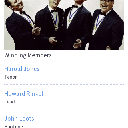
Winning Members
Harold Jones
Tenor
Howard Rinkel
Lead
John Loots
Baritone