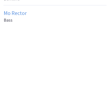
Mo Rector
Bass