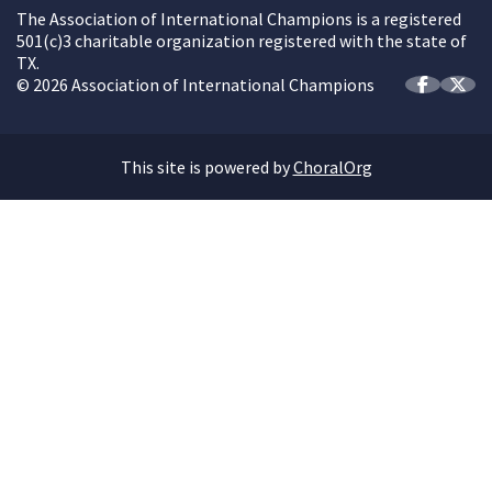
The Association of International Champions is a registered
501(c)3 charitable organization registered with the state of
TX.
© 2026 Association of International Champions
This site is powered by
ChoralOrg