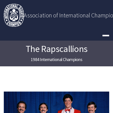
Skip
to
content
Association of International Champi
The Rapscallions
1984 International Champions