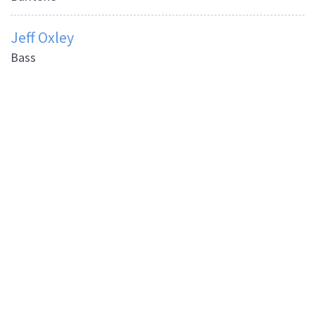
Jeff Oxley
Bass