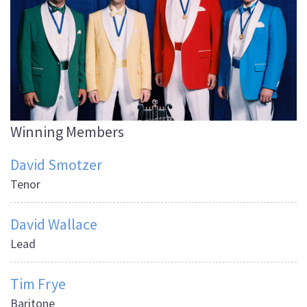
Winning Members
David Smotzer
Tenor
David Wallace
Lead
Tim Frye
Baritone